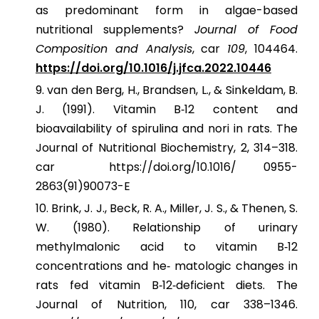
as predominant form in algae-based
nutritional supplements?
Journal of Food
Composition and Analysis
, car
109
, 104464.
https://doi.org/10.1016/j.jfca.2022.10446
van den Berg, H., Brandsen, L., & Sinkeldam, B.
J. (1991). Vitamin B‐12 content and
bioavailability of spirulina and nori in rats. The
Journal of Nutritional Biochemistry, 2, 314–318.
car https://doi.org/10.1016/ 0955-
2863(91)90073-E
Brink, J. J., Beck, R. A., Miller, J. S., & Thenen, S.
W. (1980). Relationship of urinary
methylmalonic acid to vitamin B‐12
concentrations and he‐ matologic changes in
rats fed vitamin B‐12‐deficient diets. The
Journal of Nutrition, 110, car 338–1346.